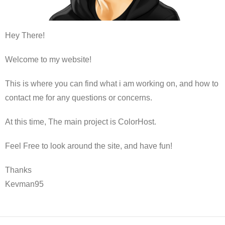
Hey There!
Welcome to my website!
This is where you can find what i am working on, and how to
contact me for any questions or concerns.
At this time, The main project is ColorHost.
Feel Free to look around the site, and have fun!
Thanks
Kevman95