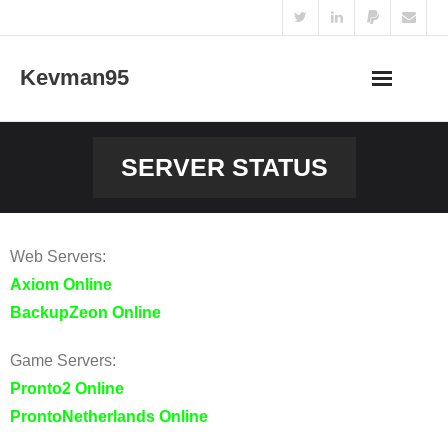
Skip
to
content
Kevman95
SERVER STATUS
Web Servers:
Axiom Online
BackupZeon Online
Game Servers:
Pronto2 Online
ProntoNetherlands Online