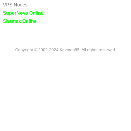
VPS Nodes:
SuperNova Online
Shamak Online
Copyright © 2009-2024 Kevman95. All rights reserved.